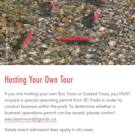
Photo Credit: Dave Smith
Hosting Your Own Tour
If you are hosting your own Bus Tours or Guided Tours, you MUST
acquire a special operating permit from BC Parks in order to
conduct business within the park. To determine whether a
business operations permit can be issued, please contact
wes.dearmond@gov.bc.ca
.
Salute event admission fees apply in all cases.