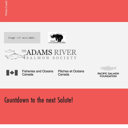
Photo Credit: Dave Smith
Countdown to the next Salute!