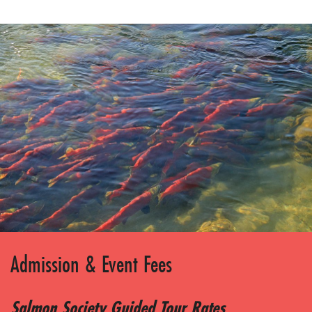
Admission & Event Fees
Salmon Society Guided Tour Rates