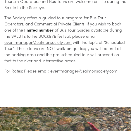
Tourism Operators and Bus Tours are welcome on site during the
Salute to the Sockeye.
The Society offers a guided tour program for Bus Tour
Operators, and Commercial Private Clients. If you wish to book
one of the
limited number
of Bus Tour Guides available during
the SALUTE to the SOCKEYE festival, please email
eventmanager@salmonsociety.com
with the topic of “Scheduled
Tour”. These tours are NOT walk-on guides; you will be met at
the parking area and the pre-scheduled tour will proceed on
foot to the river and interpretive areas.
For Rates: Please email:
eventmanager@salmonsociety.com