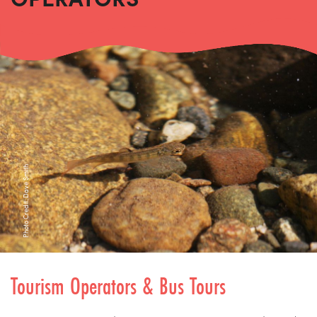
Photo Credit: Dave Smith
Tourism Operators & Bus Tours