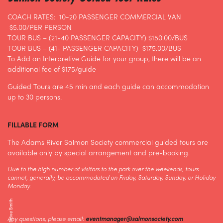
COACH RATES: 10-20 PASSENGER COMMERCIAL VAN
$5.00/PER PERSON
TOUR BUS – (21-40 PASSENGER CAPACITY) $150.00/BUS
TOUR BUS – (41+ PASSENGER CAPACITY) $175.00/BUS
To Add an Interpretive Guide for your group, there will be an
additional fee of $175/guide
Guided Tours are 45 min and each guide can accommodation
up to 30 persons.
FILLABLE FORM
The Adams River Salmon Society commercial guided tours are
available only by special arrangement and pre-booking.
Due to the high number of visitors to the park over the weekends, tours
cannot, generally, be accommodated on Friday, Saturday, Sunday, or Holiday
Monday.
Any questions, please email:
eventmanager@salmonsociety.com