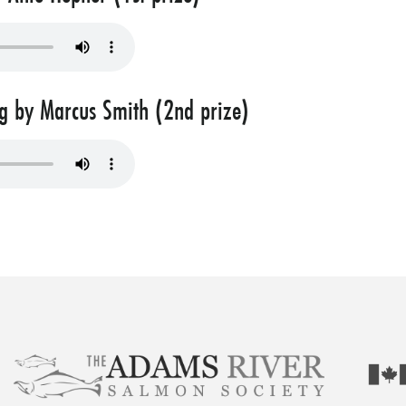
 by Marcus Smith (2nd prize)