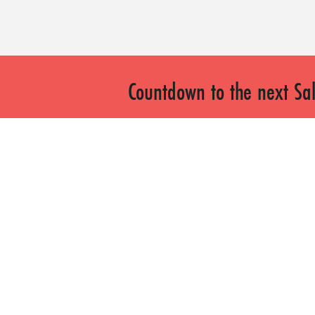
Countdown to the next Sal