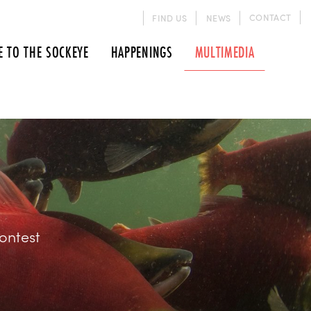
CONTACT
FIND US
NEWS
E TO THE SOCKEYE
HAPPENINGS
MULTIMEDIA
ontest