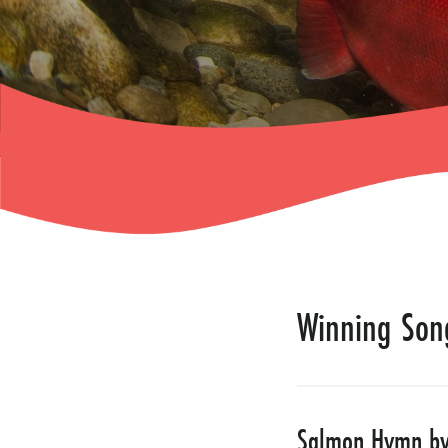
Winning Son
Salmon Hymn by 