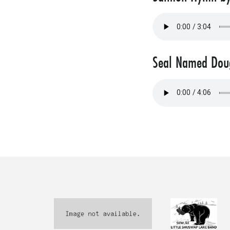
Seal Named Doug