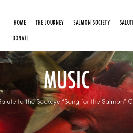
HOME
THE JOURNEY
SALMON SOCIETY
SALUT
MUSIC
Salute to the Sockeye “Song for the Salmon” C