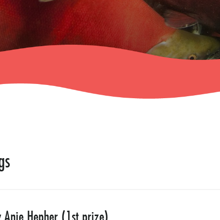
gs
Anie Hepher (1st prize)