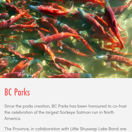
BC Parks
Since the parks creation, BC Parks has been honoured to co-host
the celebration of the largest Sockeye Salmon run in North
America.
The Province, in collaboration with Little Shuswap Lake Band are