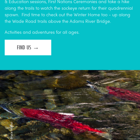
& Education sessions, First Nations Ceremonies and take a hike
along the trails to watch the sockeye return for their quadrennial
spawn. Find time to check out the Winter Home too - up along
the Wade Road trails above the Adams River Bridge.
Activities and adventures for all ages.
FIND US
Photo Credit: Bruce Moffat