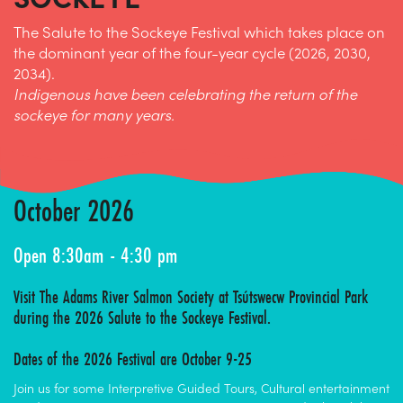
The Salute to the Sockeye Festival which takes place on
the dominant year of the four-year cycle (2026, 2030,
2034).
Indigenous have been celebrating the return of the
sockeye for many years.
October 2026
Open 8:30am - 4:30 pm
Visit The Adams River Salmon Society at
Tsútswecw Provincial Park
during the 2026 Salute to the Sockeye Festival.
Dates of the 2026 Festival are October 9-25
Join us for some Interpretive Guided Tours, Cultural entertainment