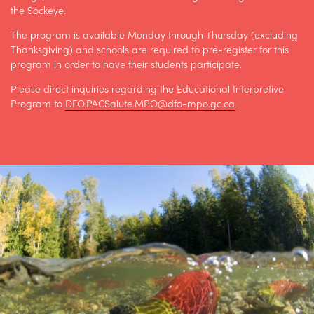
the Sockeye.
The program is available Monday through Thursday (excluding
Thanksgiving) and schools are required to pre-register for this
program in order to have their students participate.
Please direct inquiries regarding the Educational Interpretive
Program to
DFO.PACSalute.MPO@dfo-mpo.gc.ca
.