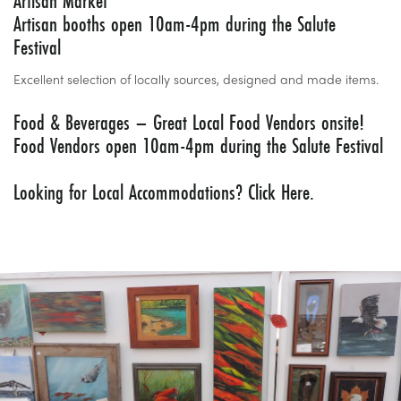
Artisan Market
Artisan booths open 10am-4pm during the Salute
Festival
Excellent selection of locally sources, designed and made items.
Food & Beverages – Great Local Food Vendors onsite!
Food Vendors open 10am-4pm during the Salute Festival
Looking for Local Accommodations?
Click Here.