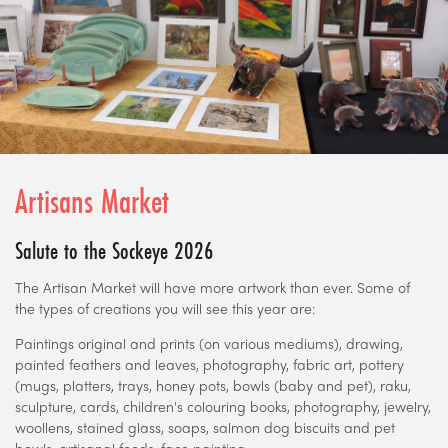
Artisans Market
Salute to the Sockeye 2026
The Artisan Market will have more artwork than ever. Some of
the types of creations you will see this year are:
Paintings original and prints (on various mediums), drawing,
painted feathers and leaves, photography, fabric art, pottery
(mugs, platters, trays, honey pots, bowls (baby and pet), raku,
sculpture, cards, children's colouring books, photography, jewelry,
woollens, stained glass, soaps, salmon dog biscuits and pet
bowls, artisanal foods, face painting.