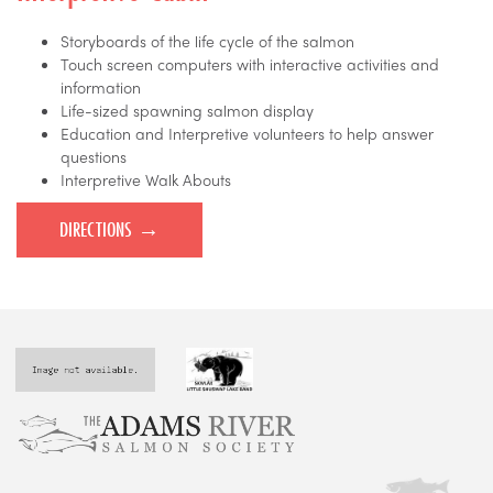
Storyboards of the life cycle of the salmon
Touch screen computers with interactive activities and
information
Life-sized spawning salmon display
Education and Interpretive volunteers to help answer
questions
Interpretive Walk Abouts
DIRECTIONS