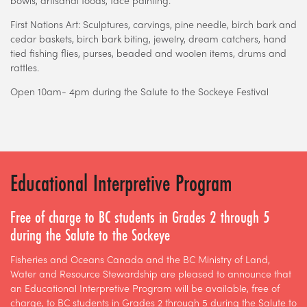
First Nations Art: Sculptures, carvings, pine needle, birch bark and
cedar baskets, birch bark biting, jewelry, dream catchers, hand
tied fishing flies, purses, beaded and woolen items, drums and
rattles.
Open 10am- 4pm during the Salute to the Sockeye Festival
Educational Interpretive Program
Free of charge to BC students in Grades 2 through 5
during the Salute to the Sockeye
Fisheries and Oceans Canada and the BC Ministry of Land,
Water and Resource Stewardship are pleased to announce that
an Educational Interpretive Program will be available, free of
charge, to BC students in Grades 2 through 5 during the Salute to