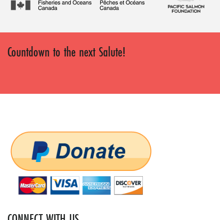
Countdown to the next Salute!
CONNECT WITH US