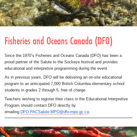
Fisheries and Oceans Canada (DFO)
Since the 1970’s Fisheries and Oceans Canada (DFO) has been a
proud partner of the Salute to the Sockeye festival and provides
educational and interpretive programming during the event.
As in previous years, DFO will be delivering an on-site educational
program to an anticipated 7,000 British Columbia elementary school
students in grades 2 through 5, free of charge.
Teachers wishing to register their class in the Educational Interpretive
Program should contact DFO directly by
emailing
DFO.PACSalute.MPO@dfo-mpo.gc.ca
.