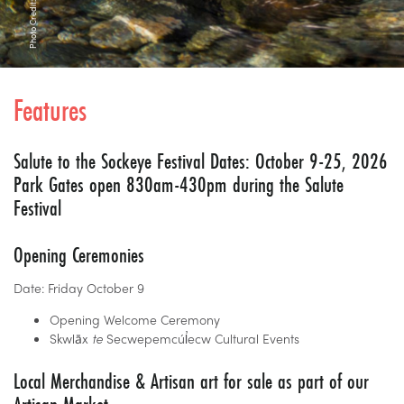
Features
Salute to the Sockeye Festival Dates: October 9-25, 2026
Park Gates open 830am-430pm during the Salute
Festival
Opening Ceremonies
Date: Friday October 9
Opening Welcome Ceremony
Skwlāx
te
Secwepemcúl̓ecw Cultural Events
Local Merchandise & Artisan art for sale as part of our