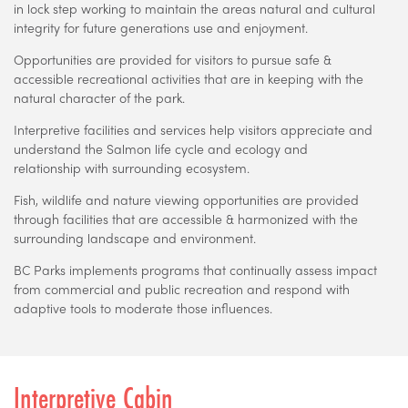
in lock step working to maintain the areas natural and cultural
integrity for future generations use and enjoyment.
Opportunities are provided for visitors to pursue safe &
accessible recreational activities that are in keeping with the
natural character of the park.
Interpretive facilities and services help visitors appreciate and
understand the Salmon life cycle and ecology and
relationship with surrounding ecosystem.
Fish, wildlife and nature viewing opportunities are provided
through facilities that are accessible & harmonized with the
surrounding landscape and environment.
BC Parks implements programs that continually assess impact
from commercial and public recreation and respond with
adaptive tools to moderate those influences.
Interpretive Cabin