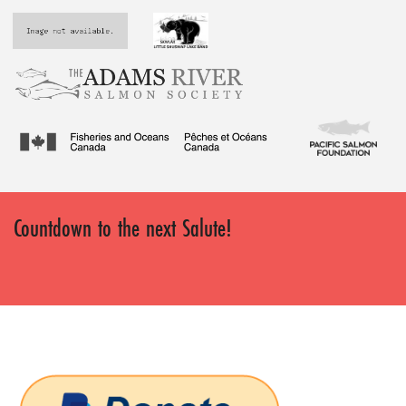
Countdown to the next Salute!