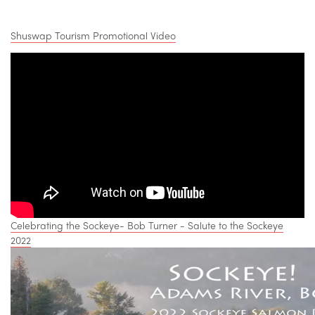
Shuswap Tourism Promotional Video
Celebrating the Sockeye- Bob Turner - Salute to the Sockeye
2022