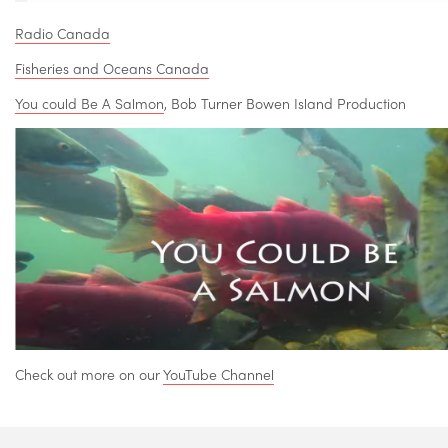
Radio Canada
Fisheries and Oceans Canada
You could Be A Salmon
, Bob Turner Bowen Island Production
Check out more on our
YouTube Channel