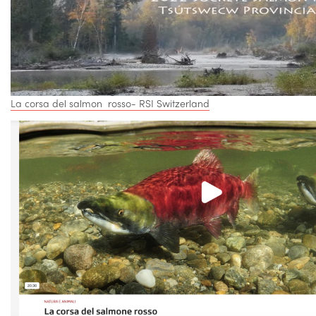
La corsa del salmon rosso- RSI Switzerland