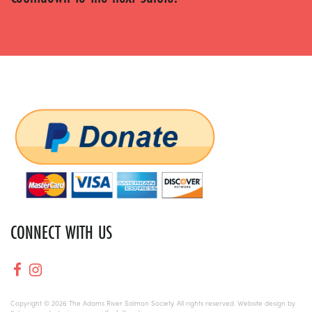
CONNECT WITH US
Copyright © 2026 The Adams River Salmon Society. All rights reserved. Website design by