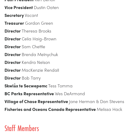
Vice President
Dustin Oaten
Secretary
Vacant
Treasurer
Gordon Green
Director
Theresa Brooks
Director
Celia Haig-Brown
Director
Sam Chettle
Director
Brenda Melnychuk
Director
Kendra Nelson
Director
MacKenzie Rendall
Director
Bob Tarry
Skwla̓x te Secwepemc
Tess Tomma
BC Parks Representative
Wes DeArmond
Village of Chase Representative
Jane Herman & Dan Stevens
Fisheries and Oceans Canada Representative
Melissa Hack
Staff Members