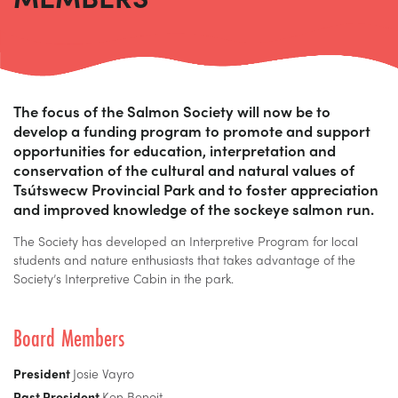
The focus of the Salmon Society will now be to
develop a funding program to promote and support
opportunities for education, interpretation and
conservation of the cultural and natural values of
Tsútswecw Provincial Park and to foster appreciation
and improved knowledge of the sockeye salmon run.
The Society has developed an Interpretive Program for local
students and nature enthusiasts that takes advantage of the
Society’s Interpretive Cabin in the park.
Board Members
President
Josie Vayro
Past President
Ken Benoit