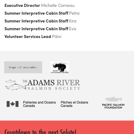
Executive Director
Michelle Comeau
Summer Interpretive Cabin Staff
Petra
Summer Interpretive Cabin Staff
Kira
Summer Interpretive Cabin Staff
Eva
Volunteer Services Lead
Päivi
Countdown to the next Salute!